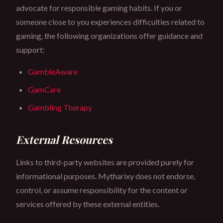
advocate for responsible gaming habits. If you or
someone close to you experiences difficulties related to
gaming, the following organizations offer guidance and
support:
GambleAware
GamCare
Gambling Therapy
External Resources
Links to third-party websites are provided purely for
informational purposes. Mytharixy does not endorse,
control, or assume responsibility for the content or
services offered by these external entities.