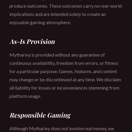
produce outcomes. These outcomes carry no real-world
implications and are intended solely to create an
enjoyable gaming atmosphere.
As-Is Provision
Mytharixy is provided without any guarantee of
continuous availability, freedom from errors, or fitness
for a particular purpose. Games, features, and content
may change or be discontinued at any time. We disclaim
all liability for losses or inconveniences stemming from
platform usage.
Responsible Gaming
Although Mytharixy does not involve real money, we