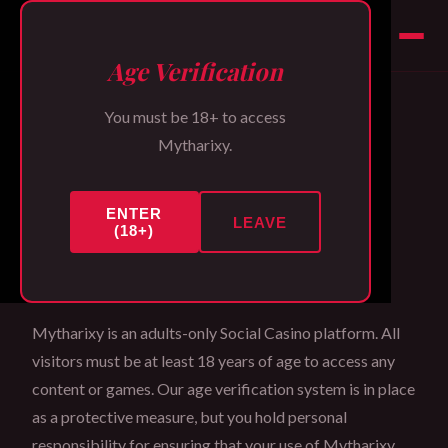
Mytharixy
Age Verification
You must be 18+ to access
Disclaimer
Mytharixy.
ENTER
Last updated: February 2026
LEAVE
(18+)
Minimum Age Requirement
Mytharixy is an adults-only Social Casino platform. All
visitors must be at least 18 years of age to access any
content or games. Our age verification system is in place
as a protective measure, but you hold personal
responsibility for ensuring that your use of Mytharixy