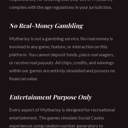
complies with the age regulations in your jurisdiction.
No Real-Money Gambling
Mytharixy is not a gambling service. No real money is
involved in any game, feature, or interaction on this
platform. You cannot deposit funds, place real wagers,
or receive real payouts. All chips, credits, and winnings
within our games are entirely simulated and possess no
financial value.
Entertainment Purpose Only
Every aspect of Mytharixy is designed for recreational
entertainment. The games simulate Social Casino
experiences using random number generators to