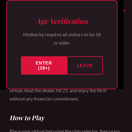
Mytharixy
Age Verification
Mytharixy requires all visitors to be 18
3D Blackjack Table
or older.
ENTER
Welcome to the Mytharixy card room. Our 3D
LEAVE
(18+)
Blackjack game recreates the authentic table
experience with stunning visual fidelity. All chips are
virtual. Beat the dealer, hit 21, and enjoy the thrill
without any financial commitment.
How to Play
Place your virtual bet using the chip selector, then press