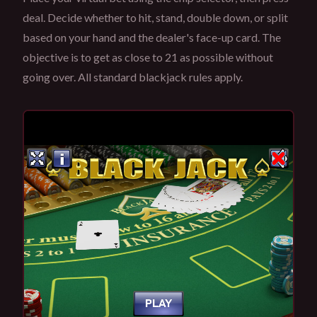
deal. Decide whether to hit, stand, double down, or split
based on your hand and the dealer's face-up card. The
objective is to get as close to 21 as possible without
going over. All standard blackjack rules apply.