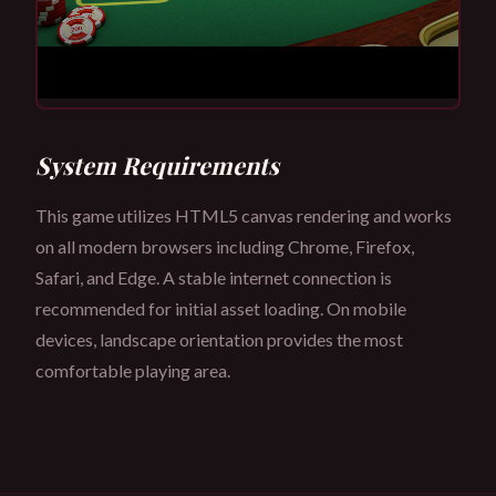
System Requirements
This game utilizes HTML5 canvas rendering and works
on all modern browsers including Chrome, Firefox,
Safari, and Edge. A stable internet connection is
recommended for initial asset loading. On mobile
devices, landscape orientation provides the most
comfortable playing area.